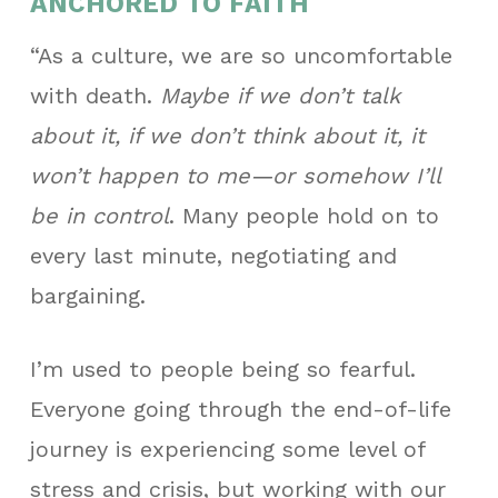
ANCHORED TO FAITH
“As a culture, we are so uncomfortable
with death.
Maybe if we don’t talk
about it, if we don’t think about it, it
won’t happen to me—or somehow I’ll
be in control
. Many people hold on to
every last minute, negotiating and
bargaining.
I’m used to people being so fearful.
Everyone going through the end-of-life
journey is experiencing some level of
stress and crisis, but working with our