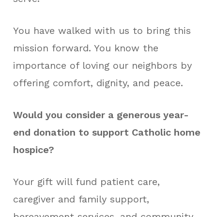
You have walked with us to bring this
mission forward. You know the
importance of loving our neighbors by
offering comfort, dignity, and peace.
Would you consider a generous year-
end donation to support Catholic home
hospice?
Your gift will fund patient care,
caregiver and family support,
bereavement services, and community