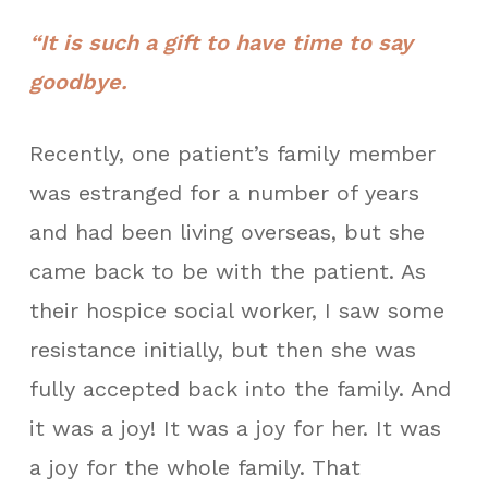
“It is such a gift to have time to say
goodbye.
Recently, one patient’s family member
was estranged for a number of years
and had been living overseas, but she
came back to be with the patient. As
their hospice social worker, I saw some
resistance initially, but then she was
fully accepted back into the family. And
it was a joy! It was a joy for her. It was
a joy for the whole family. That