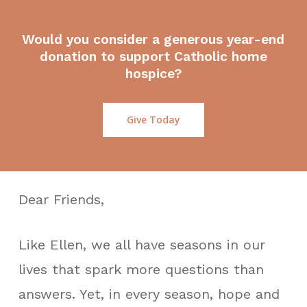
Would you consider a generous year-end
donation to support Catholic home
hospice?
Give Today
Dear Friends,
Like Ellen, we all have seasons in our
lives that spark more questions than
answers. Yet, in every season, hope and