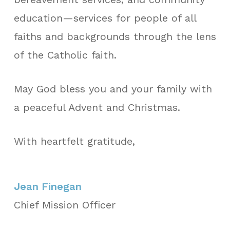
education—services for people of all
faiths and backgrounds through the lens
of the Catholic faith.
May God bless you and your family with
a peaceful Advent and Christmas.
With heartfelt gratitude,
Jean Finegan
Chief Mission Officer