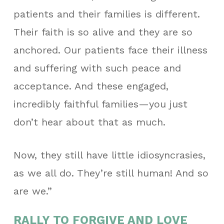
patients and their families is different.
Their faith is so alive and they are so
anchored. Our patients face their illness
and suffering with such peace and
acceptance. And these engaged,
incredibly faithful families—you just
don’t hear about that as much.
Now, they still have little idiosyncrasies,
as we all do. They’re still human! And so
are we.”
RALLY TO FORGIVE AND LOVE