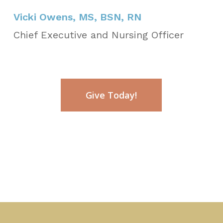
Vicki Owens, MS, BSN, RN
Chief Executive and Nursing Officer
Give Today!