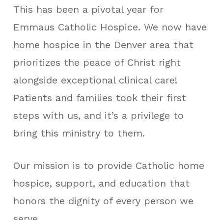
This has been a pivotal year for
Emmaus Catholic Hospice. We now have
home hospice in the Denver area that
prioritizes the peace of Christ right
alongside exceptional clinical care!
Patients and families took their first
steps with us, and it’s a privilege to
bring this ministry to them.
Our mission is to provide Catholic home
hospice, support, and education that
honors the dignity of every person we
serve.