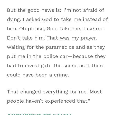
But the good news is: I’m not afraid of
dying. I asked God to take me instead of
him.
Oh please, God. Take me, take me.
Don’t take him.
That was my prayer,
waiting for the paramedics and as they
put me in the police car—because they
had to investigate the scene as if there
could have been a crime.
That changed everything for me. Most
people haven’t experienced that.”