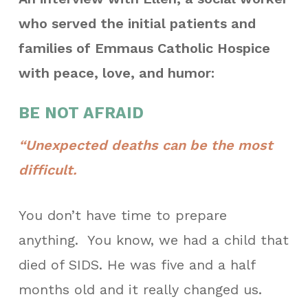
who served the initial patients and
families of Emmaus Catholic Hospice
with peace, love, and humor:
BE NOT AFRAID
“Unexpected deaths can be the most
difficult.
You don’t have time to prepare
anything.
You know, we had a child that
died of SIDS. He was five and a half
months old and it really changed us.