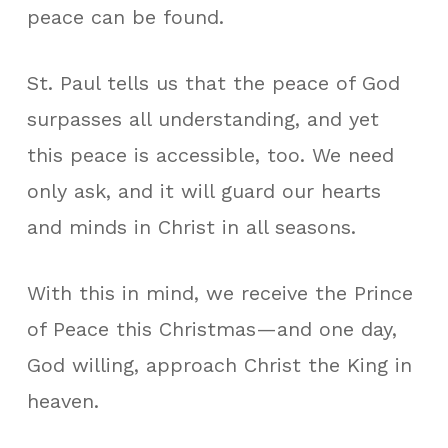
peace can be found.
St. Paul tells us that the peace of God
surpasses all understanding, and yet
this peace is accessible, too. We need
only ask, and it will guard our hearts
and minds in Christ in all seasons.
With this in mind, we receive the Prince
of Peace this Christmas—and one day,
God willing, approach Christ the King in
heaven.