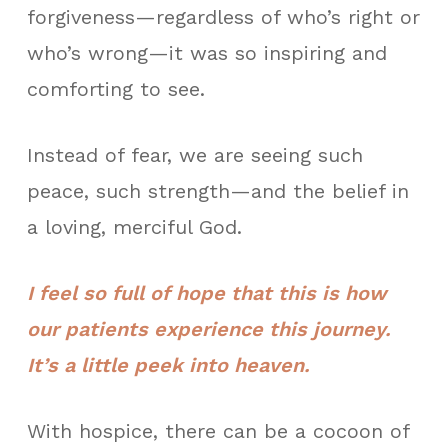
forgiveness—regardless of who’s right or
who’s wrong—it was so inspiring and
comforting to see.
Instead of fear, we are seeing such
peace, such strength—and the belief in
a loving, merciful God.
I feel so full of hope that this is how
our patients experience this journey.
It’s a little peek into heaven.
With hospice, there can be a cocoon of