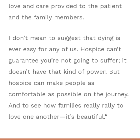
love and care provided to the patient
and the family members.
I don’t mean to suggest that dying is
ever easy for any of us. Hospice can’t
guarantee you’re not going to suffer; it
doesn’t have that kind of power! But
hospice can make people as
comfortable as possible on the journey.
And to see how families really rally to
love one another—it’s beautiful.“