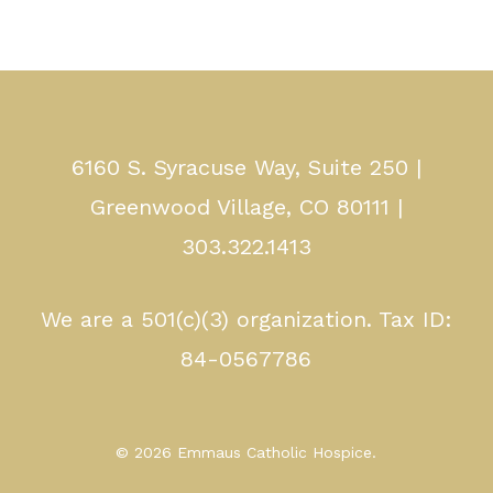
6160 S. Syracuse Way, Suite 250 |
Greenwood Village, CO 80111 |
303.322.1413
We are a 501(c)(3) organization. Tax ID:
84-0567786
© 2026 Emmaus Catholic Hospice.