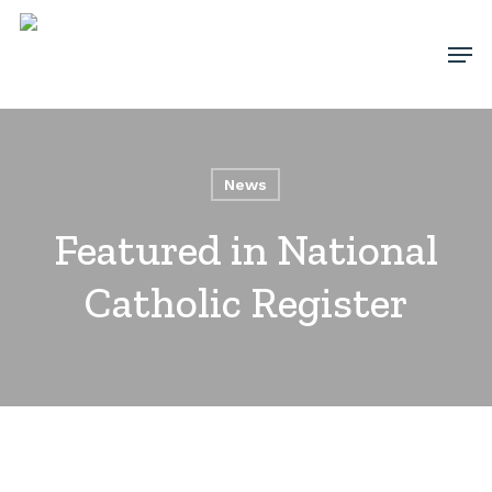
Skip
Men
to
main
content
News
Featured in National
Catholic Register