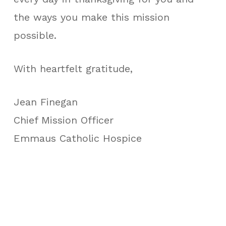
the ways you make this mission
possible.
With heartfelt gratitude,
Jean Finegan
Chief Mission Officer
Emmaus Catholic Hospice