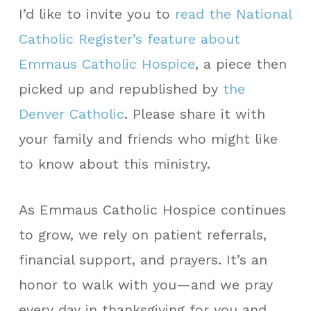
I’d like to invite you to
read the National
Catholic Register’s feature about
Emmaus Catholic Hospice
, a piece then
picked up and republished by
the
Denver Catholic
. Please share it with
your family and friends who might like
to know about this ministry.
As Emmaus Catholic Hospice continues
to grow, we rely on patient referrals,
financial support, and prayers. It’s an
honor to walk with you—and we pray
every day in thanksgiving for you and