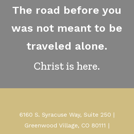
The road before you
was not meant to be
traveled alone.
Christ is here.
6160 S. Syracuse Way, Suite 250 |
Greenwood Village, CO 80111 |