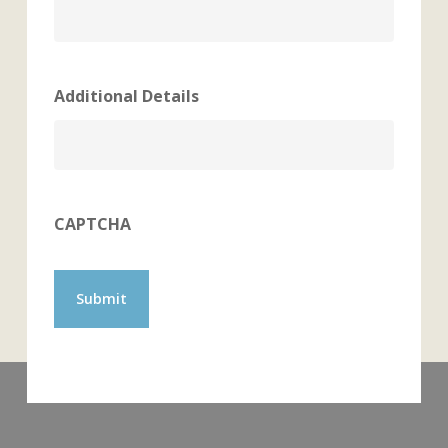
Additional Details
CAPTCHA