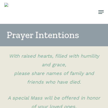
Skip
Men
to
Clos
main
Men
content
Prayer Intentions
With raised hearts, filled with humility
and grace,
please share names of family and
friends who have died.
A special Mass will be offered in honor
of your loved ones.