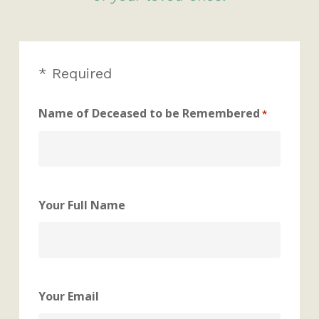
* Required
Name of Deceased to be Remembered
*
Your Full Name
Your Email